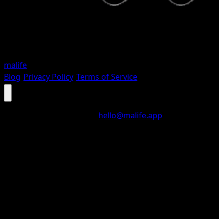
malife
Blog
•
Privacy Policy
•
Terms of Service
Questions? Contact us at
hello@malife.app
© 2025 malife. All rights reserved.