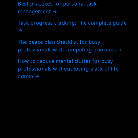
Best practices for personal task
management
→
Task progress tracking: The complete guide
→
The peace plan checklist for busy
professionals with competing priorities
→
How to reduce mental clutter for busy
professionals without losing track of life
admin
→