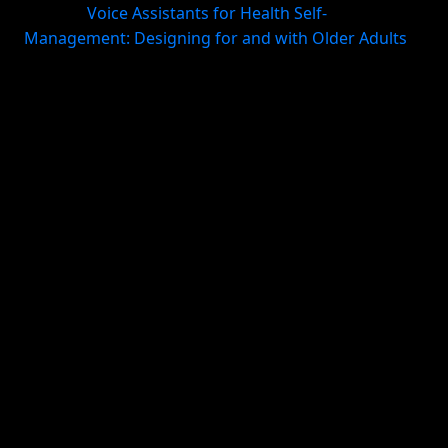
system (
Voice Assistants for Health Self-
Management: Designing for and with Older Adults
).
Surface the right task at the right time
A repeating habit should reappear automatically. A
morning planning habit should show up in the
morning, not get buried under unrelated tasks. This
is where recurring tasks, smart daily views, and
reminders matter.
Keep context together
Follow-through improves when habits live alongside
the projects and life areas they support. If your
workout habit, health appointments, meal planning,
and journal notes all live in different places,
consistency becomes harder than it needs to be. A