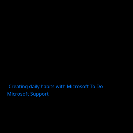
isolated action. It is about a sequence that becomes
easier to repeat.
For example, “journal more” is vague. A consistency
system would turn it into: after dinner, open the
journal app, write three lines, and mark it complete.
Apple’s Journal guidance explicitly frames journaling
as a habit supported by goals and insights.
Microsoft gives similar advice for long-term goals:
dedicate time consistently each day, and use
repeating tasks, reminders, and steps to keep up
(
Creating daily habits with Microsoft To Do -
Microsoft Support
).
The system is what protects the behavior from
mood, busyness, and forgetfulness.