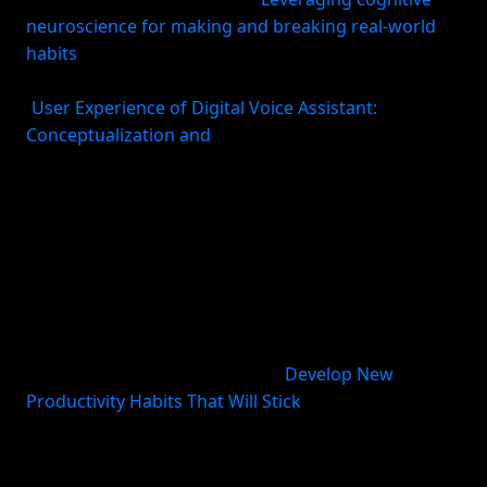
neuroscience for making and breaking real-world
habits
). Habit research broadly points to repeated
selection and automation of behavior over time
(
User Experience of Digital Voice Assistant:
Conceptualization and
). The practical takeaway is
simple: if the action always starts the same way, you
spend less effort negotiating with yourself.
Second, stable cues work better than vague
intentions. HBR’s advice on habits that stick is to
identify parts of your routine that already happen
consistently and use them as cues for the new
behavior—for example, “When I arrive at the office, I
review priorities before email” (
Develop New
Productivity Habits That Will Stick
). This is why “after
I make coffee, I plan my top three tasks” usually
works better than “I’ll plan sometime in the
morning.”