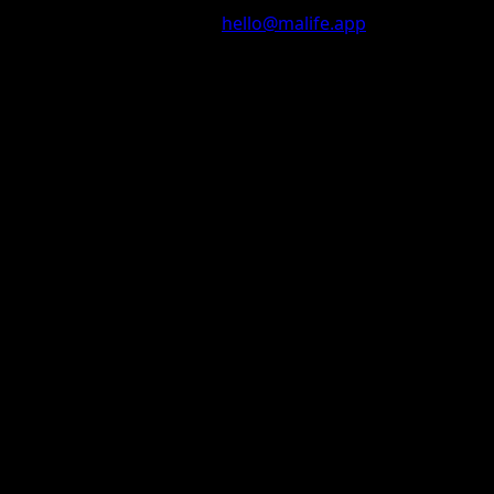
Questions? Contact us at
hello@malife.app
© 2025 malife. All rights reserved.