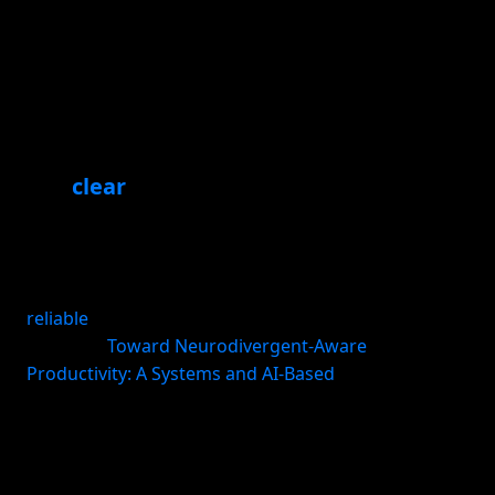
system includes
A useful system is lightweight enough to use every
day and structured enough to survive real life. In
practice, it usually has six parts.
1. A
clear
cue
Tie the habit to something that already happens:
waking up, opening your laptop, finishing lunch,
shutting down work. Existing routines are more
reliable
than arbitrary times when your schedule
changes (
Toward Neurodivergent-Aware
Productivity: A Systems and AI-Based
).
2. A minimum viable action
Make the habit too small to fail on low-energy days.