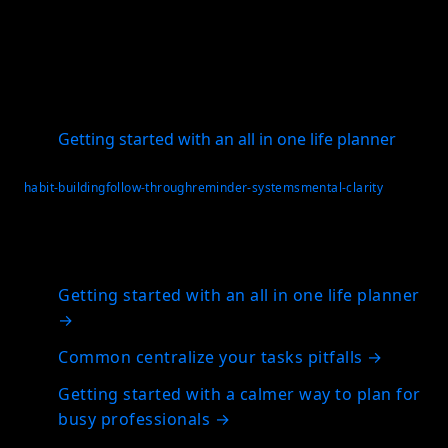
reflection across too many places, a single system
can make consistency much easier. Download the
app and build a habit workflow that fits your actual
life.
Getting started with an all in one life planner
habit-building
follow-through
reminder-systems
mental-clarity
Related articles
Getting started with an all in one life planner
→
Common centralize your tasks pitfalls
→
Getting started with a calmer way to plan for
busy professionals
→