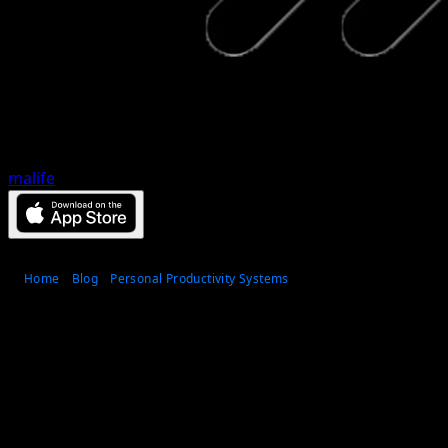
malife
Home
Blog
Personal Productivity Systems
How a habit consistency
system improves follow-
through
Published
Jun 10, 2026
•
12
min read