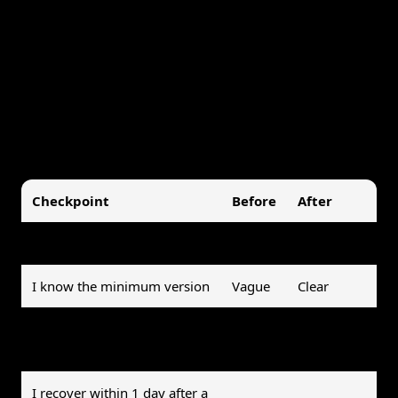
Recovery speed:
how quickly you got back on
track after a miss
Ignore rate:
how often you dismissed or
snoozed the reminder without acting
A quick before/after checklist helps too:
Checkpoint
Before
After
I know the exact cue
No
Yes
I know the minimum version
Vague
Clear
I complete at least 70% of
Rarely
Usually
planned reps
I recover within 1 day after a