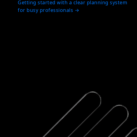
Getting started with a clear planning system
for busy professionals
→