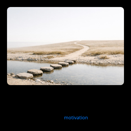
Quick answer: A habit consistency system improves
follow-through by making the next action obvious,
repeatable, and easier to recover when you miss a
day. Instead of relying on
motivation
, it uses cues,
small repeatable actions, reminders, and review