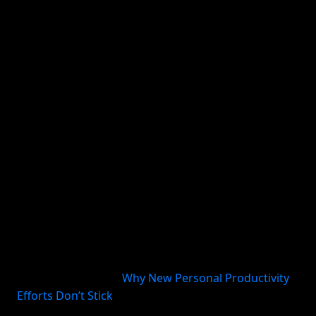
habit happens:
When will I do it?
What starts it?
What is the minimum version?
How will I remember?
Where do I capture interruptions or follow-up
tasks?
What happens if I miss a day?
Harvard Business Review describes a productivity
system as a collection of behaviors repeated
consistently and in a particular order, plus the tools
that support them (
Why New Personal Productivity
Efforts Don’t Stick
). That is a useful way to think
about habits too. Follow-through is rarely about one