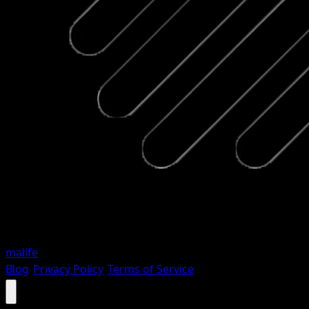
malife
Blog
•
Privacy Policy
•
Terms of Service