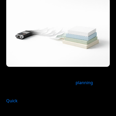
For Apple users who want a voice to task app that
turns spoken ideas into structured
planning
across
life areas, malife fits naturally into the workflow.
Quick
answer: The best voice-to-task app depends
on what you need after capture. If you want the
fastest path from spoken thought to an organized