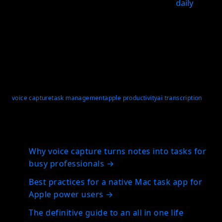
download the app and test it with your real
daily
inputs, not idealized examples.
For Apple users, a voice to task app only works when
it turns quick speech into structured planning with
reliable review, so nothing gets lost between
capture and follow-through.
voice capture
task management
apple productivity
ai transcription
Related articles
Why voice capture turns notes into tasks for
busy professionals
→
Best practices for a native Mac task app for
Apple power users
→
The definitive guide to an all in one life