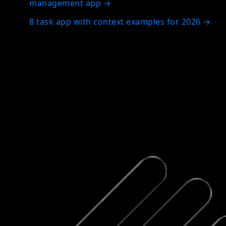
management app
→
8 task app with context examples for 2026
→