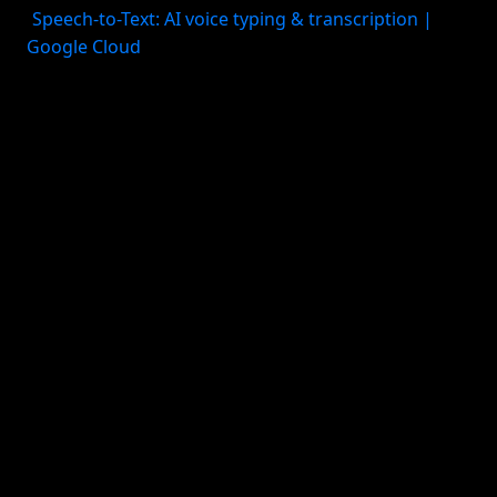
(
Speech-to-Text: AI voice typing & transcription |
Google Cloud
). And while Google Tasks is clean and
simple, it is not a deep personal planning system. If
your needs are mostly “capture this quickly and
show it in my Google workflow,” it works well. If you
need richer project structure or life-area planning, it
may feel thin.
Best for: - Google Workspace users - Android users -
People who want native voice commands with
minimal setup
Tradeoff: - Great for simple task capture, less strong
for holistic planning
3. Apple reminders + siri
For Apple users who want the simplest built-in