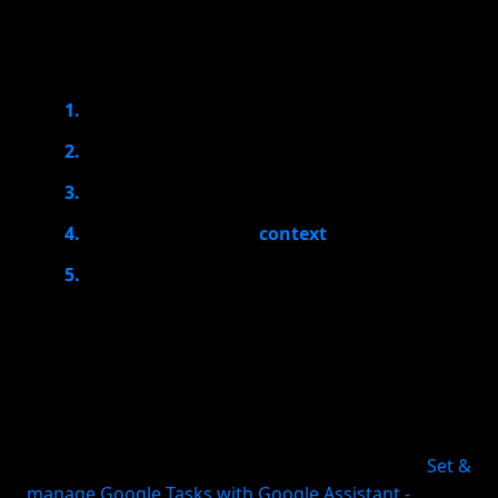
A useful voice-to-task app should help you move
through this chain quickly:
Capture the thought
Interpret what you meant
Turn it into a task
Place it in the right
context
Remind you at the right time
If an app only stores a voice memo or a text blob,
you still have to process it later. That creates a
second layer of work, which is exactly what busy
people are trying to avoid. The real value is in
reducing the gap between “I should remember this”
and “this is now a scheduled, reviewable task.” (
Set &
manage Google Tasks with Google Assistant -