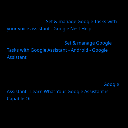
most straightforward built-in option. Google
supports creating, editing, and deleting tasks with
Google Assistant (
Set & manage Google Tasks with
your voice assistant - Google Nest Help
). You can
also create tasks from other Google apps like
Calendar, Gmail, and Chat (
Set & manage Google
Tasks with Google Assistant - Android - Google
Assistant
).
The main appeal is convenience. You can say things
like “Hey Google, set a task” or ask for recurring
reminders and shopping-list style additions (
Google
Assistant - Learn What Your Google Assistant is
Capable Of
). For Android users especially, this is
hard to beat for low-friction entry.
There are limits. Google notes that location-based
task options are no longer available in this setup