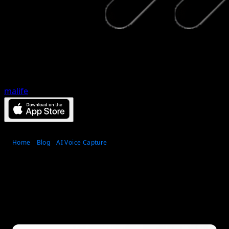
malife
Home
Blog
AI Voice Capture
Top 7 voice to task app
tools for faster capture
Published
May 31, 2026
•
14
min read