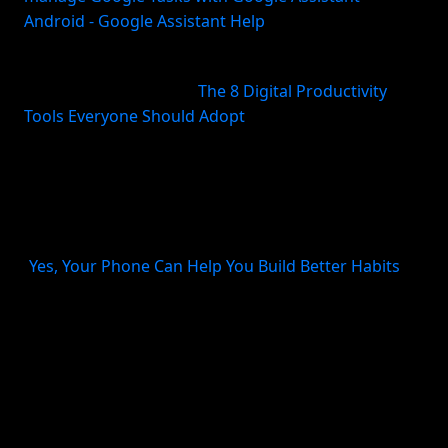
Android - Google Assistant Help
)
That matters because most people do better with
fewer tools, not more (
The 8 Digital Productivity
Tools Everyone Should Adopt
). A separate recorder,
transcription app, inbox app, and task manager may
sound flexible, but it usually creates friction. A
recurring reminder system also matters for habits
and follow-through; scheduled alerts are one of the
most practical ways phones support consistency
(
Yes, Your Phone Can Help You Build Better Habits
).
When comparing tools, look for these criteria:
Speed
: Can you capture in a few seconds?
Structure
: Does it detect task intent, dates, and
follow-ups?